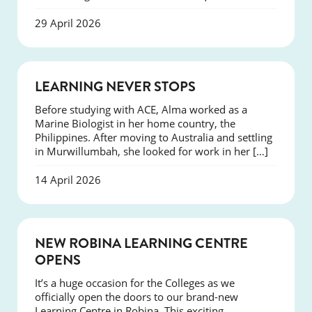
29 April 2026
SUCCESS
LEARNING NEVER STOPS
Before studying with ACE, Alma worked as a
Marine Biologist in her home country, the
Philippines. After moving to Australia and settling
in Murwillumbah, she looked for work in her […]
14 April 2026
NEWS
NEW ROBINA LEARNING CENTRE
OPENS
It’s a huge occasion for the Colleges as we
officially open the doors to our brand-new
Learning Centre in Robina. This exciting