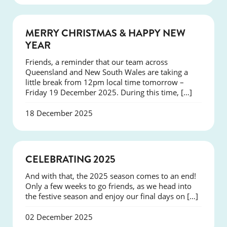
NEWS
MERRY CHRISTMAS & HAPPY NEW
YEAR
Friends, a reminder that our team across
Queensland and New South Wales are taking a
little break from 12pm local time tomorrow –
Friday 19 December 2025. During this time, […]
18 December 2025
NEWS
CELEBRATING 2025
And with that, the 2025 season comes to an end!
Only a few weeks to go friends, as we head into
the festive season and enjoy our final days on […]
02 December 2025