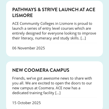
NEWS
PATHWAYS & STRIVE LAUNCH AT ACE
LISMORE
ACE Community Colleges in Lismore is proud to
launch a series of entry level courses which are
entirely designed for everyone looking to improve
their literacy, numeracy and study skills. […]
06 November 2025
NEWS
NEW COOMERA CAMPUS
Friends, we’ve got awesome news to share with
you all. We are excited to open the doors to our
new campus at Coomera. ACE now has a
dedicated training facility […]
15 October 2025