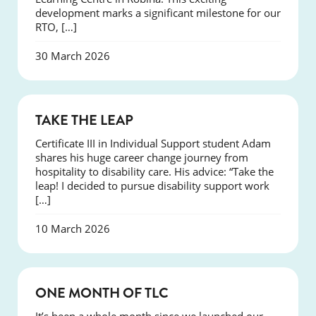
development marks a significant milestone for our
RTO, […]
30 March 2026
SUCCESS
TAKE THE LEAP
Certificate III in Individual Support student Adam
shares his huge career change journey from
hospitality to disability care. His advice: “Take the
leap! I decided to pursue disability support work
[…]
10 March 2026
COURSES
ONE MONTH OF TLC