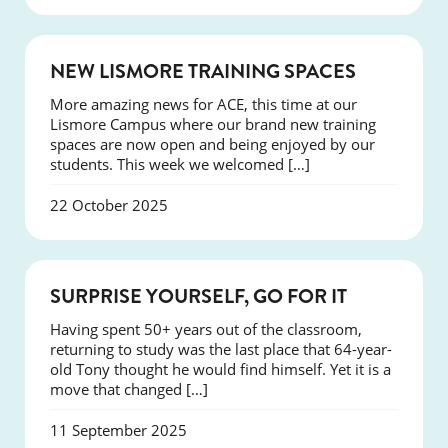
NEWS
NEW LISMORE TRAINING SPACES
More amazing news for ACE, this time at our
Lismore Campus where our brand new training
spaces are now open and being enjoyed by our
students. This week we welcomed […]
22 October 2025
SUCCESS
SURPRISE YOURSELF, GO FOR IT
Having spent 50+ years out of the classroom,
returning to study was the last place that 64-year-
old Tony thought he would find himself. Yet it is a
move that changed […]
11 September 2025