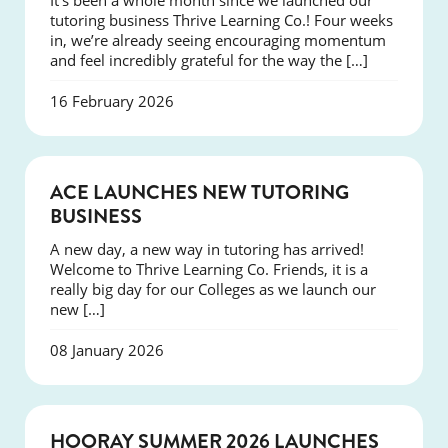
It’s been a whole month since we launched our
tutoring business Thrive Learning Co.! Four weeks
in, we’re already seeing encouraging momentum
and feel incredibly grateful for the way the […]
16 February 2026
NEWS
ACE LAUNCHES NEW TUTORING
BUSINESS
A new day, a new way in tutoring has arrived!
Welcome to Thrive Learning Co. Friends, it is a
really big day for our Colleges as we launch our
new […]
08 January 2026
NEWS
HOORAY SUMMER 2026 LAUNCHES