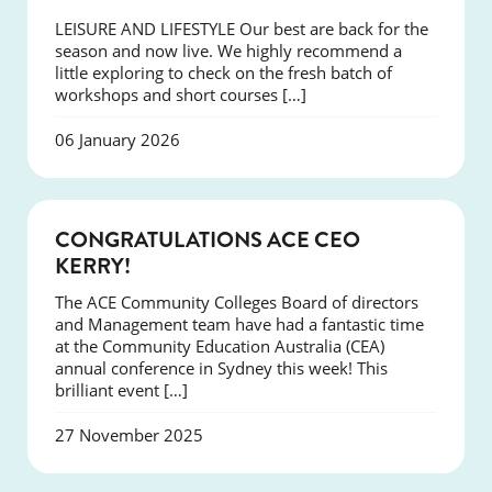
LEISURE AND LIFESTYLE Our best are back for the
season and now live. We highly recommend a
little exploring to check on the fresh batch of
workshops and short courses […]
06 January 2026
EVENTS
CONGRATULATIONS ACE CEO
KERRY!
The ACE Community Colleges Board of directors
and Management team have had a fantastic time
at the Community Education Australia (CEA)
annual conference in Sydney this week! This
brilliant event […]
27 November 2025