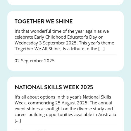
NEWS
TOGETHER WE SHINE
It’s that wonderful time of the year again as we
celebrate Early Childhood Educator’s Day on
Wednesday 3 September 2025. This year’s theme
‘Together We All Shine’, is a tribute to the […]
02 September 2025
NEWS
NATIONAL SKILLS WEEK 2025
It’s all about options in this year’s National Skills
Week, commencing 25 August 2025! The annual
event shines a spotlight on the diverse study and
career building opportunities available in Australia
[…]