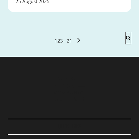
25 August 2025
1
2
3
···
21
QUICK LINKS