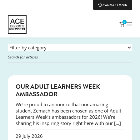
CANVAS LOGIN
0
SUCCESS
OUR ADULT LEARNERS WEEK
AMBASSADOR
We’re proud to announce that our amazing
student Zemach has been chosen as one of Adult
Learners Week’s ambassadors for 2026! We’re
sharing his inspiring story right here with our […]
29 July 2026