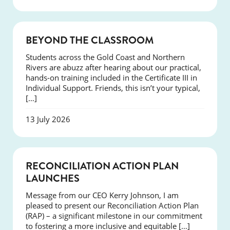
COURSES
BEYOND THE CLASSROOM
Students across the Gold Coast and Northern
Rivers are abuzz after hearing about our practical,
hands-on training included in the Certificate III in
Individual Support. Friends, this isn’t your typical,
[…]
13 July 2026
NEWS
RECONCILIATION ACTION PLAN
LAUNCHES
Message from our CEO Kerry Johnson, I am
pleased to present our Reconciliation Action Plan
(RAP) – a significant milestone in our commitment
to fostering a more inclusive and equitable […]