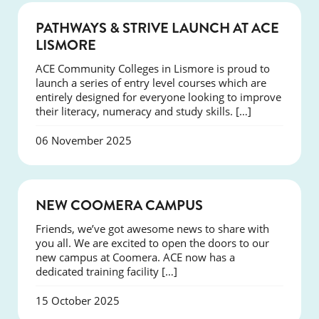
NEWS
PATHWAYS & STRIVE LAUNCH AT ACE
LISMORE
ACE Community Colleges in Lismore is proud to
launch a series of entry level courses which are
entirely designed for everyone looking to improve
their literacy, numeracy and study skills. […]
06 November 2025
NEWS
NEW COOMERA CAMPUS
Friends, we’ve got awesome news to share with
you all. We are excited to open the doors to our
new campus at Coomera. ACE now has a
dedicated training facility […]
15 October 2025