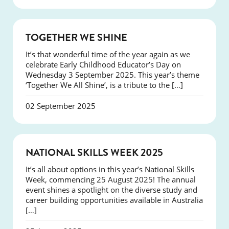
NEWS
TOGETHER WE SHINE
It’s that wonderful time of the year again as we
celebrate Early Childhood Educator’s Day on
Wednesday 3 September 2025. This year’s theme
‘Together We All Shine’, is a tribute to the […]
02 September 2025
NEWS
NATIONAL SKILLS WEEK 2025
It’s all about options in this year’s National Skills
Week, commencing 25 August 2025! The annual
event shines a spotlight on the diverse study and
career building opportunities available in Australia
[…]