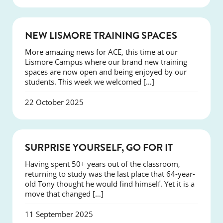
NEWS
NEW LISMORE TRAINING SPACES
More amazing news for ACE, this time at our
Lismore Campus where our brand new training
spaces are now open and being enjoyed by our
students. This week we welcomed […]
22 October 2025
SUCCESS
SURPRISE YOURSELF, GO FOR IT
Having spent 50+ years out of the classroom,
returning to study was the last place that 64-year-
old Tony thought he would find himself. Yet it is a
move that changed […]
11 September 2025