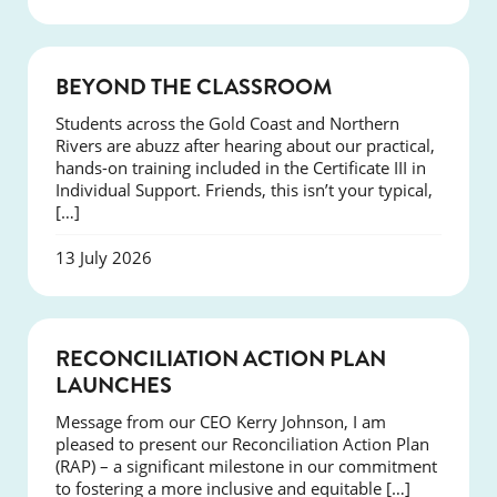
COURSES
BEYOND THE CLASSROOM
Students across the Gold Coast and Northern
Rivers are abuzz after hearing about our practical,
hands-on training included in the Certificate III in
Individual Support. Friends, this isn’t your typical,
[…]
13 July 2026
NEWS
RECONCILIATION ACTION PLAN
LAUNCHES
Message from our CEO Kerry Johnson, I am
pleased to present our Reconciliation Action Plan
(RAP) – a significant milestone in our commitment
to fostering a more inclusive and equitable […]