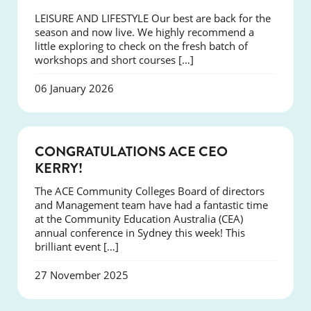
LEISURE AND LIFESTYLE Our best are back for the
season and now live. We highly recommend a
little exploring to check on the fresh batch of
workshops and short courses […]
06 January 2026
EVENTS
CONGRATULATIONS ACE CEO
KERRY!
The ACE Community Colleges Board of directors
and Management team have had a fantastic time
at the Community Education Australia (CEA)
annual conference in Sydney this week! This
brilliant event […]
27 November 2025