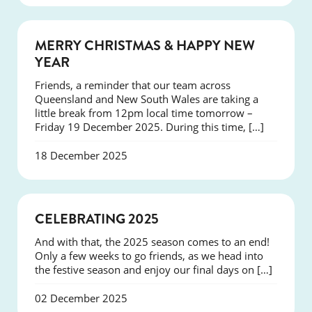
NEWS
MERRY CHRISTMAS & HAPPY NEW
YEAR
Friends, a reminder that our team across
Queensland and New South Wales are taking a
little break from 12pm local time tomorrow –
Friday 19 December 2025. During this time, […]
18 December 2025
NEWS
CELEBRATING 2025
And with that, the 2025 season comes to an end!
Only a few weeks to go friends, as we head into
the festive season and enjoy our final days on […]
02 December 2025