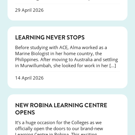
29 April 2026
SUCCESS
LEARNING NEVER STOPS
Before studying with ACE, Alma worked as a
Marine Biologist in her home country, the
Philippines. After moving to Australia and settling
in Murwillumbah, she looked for work in her […]
14 April 2026
NEWS
NEW ROBINA LEARNING CENTRE
OPENS
It’s a huge occasion for the Colleges as we
officially open the doors to our brand-new
Learning Centre in Robina. This exciting