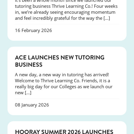
It’s been a whole month since we launched our
tutoring business Thrive Learning Co.! Four weeks
in, we’re already seeing encouraging momentum
and feel incredibly grateful for the way the […]
16 February 2026
NEWS
ACE LAUNCHES NEW TUTORING
BUSINESS
A new day, a new way in tutoring has arrived!
Welcome to Thrive Learning Co. Friends, it is a
really big day for our Colleges as we launch our
new […]
08 January 2026
NEWS
HOORAY SUMMER 2026 LAUNCHES