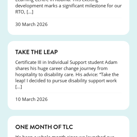
development marks a significant milestone for our
RTO, […]
30 March 2026
SUCCESS
TAKE THE LEAP
Certificate III in Individual Support student Adam
shares his huge career change journey from
hospitality to disability care. His advice: “Take the
leap! I decided to pursue disability support work
[…]
10 March 2026
COURSES
ONE MONTH OF TLC