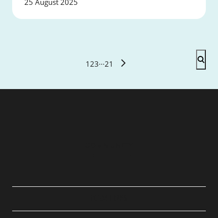
25 August 2025
1
2
3
···
21
QUICK LINKS