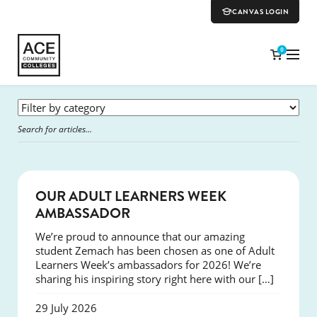
CANVAS LOGIN
0
SUCCESS
OUR ADULT LEARNERS WEEK
AMBASSADOR
We’re proud to announce that our amazing
student Zemach has been chosen as one of Adult
Learners Week’s ambassadors for 2026! We’re
sharing his inspiring story right here with our […]
29 July 2026