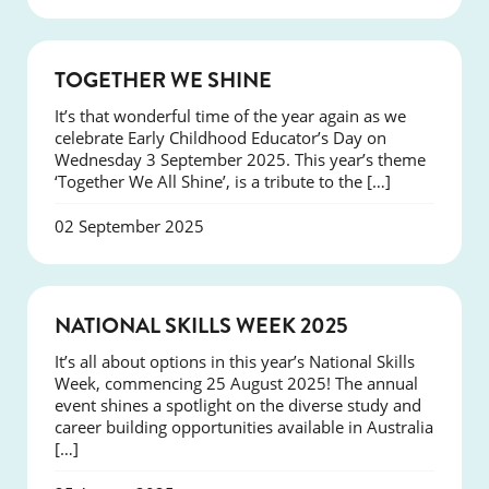
NEWS
TOGETHER WE SHINE
It’s that wonderful time of the year again as we
celebrate Early Childhood Educator’s Day on
Wednesday 3 September 2025. This year’s theme
‘Together We All Shine’, is a tribute to the […]
02 September 2025
NEWS
NATIONAL SKILLS WEEK 2025
It’s all about options in this year’s National Skills
Week, commencing 25 August 2025! The annual
event shines a spotlight on the diverse study and
career building opportunities available in Australia
[…]