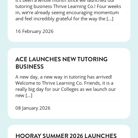
It’s been a whole month since we launched our
tutoring business Thrive Learning Co.! Four weeks
in, we’re already seeing encouraging momentum
and feel incredibly grateful for the way the […]
16 February 2026
NEWS
ACE LAUNCHES NEW TUTORING
BUSINESS
A new day, a new way in tutoring has arrived!
Welcome to Thrive Learning Co. Friends, it is a
really big day for our Colleges as we launch our
new […]
08 January 2026
NEWS
HOORAY SUMMER 2026 LAUNCHES