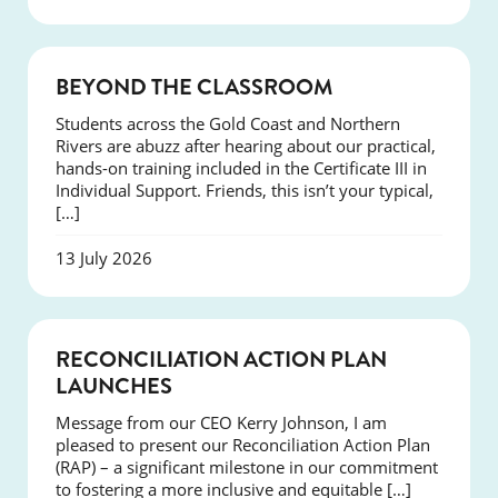
COURSES
BEYOND THE CLASSROOM
Students across the Gold Coast and Northern
Rivers are abuzz after hearing about our practical,
hands-on training included in the Certificate III in
Individual Support. Friends, this isn’t your typical,
[…]
13 July 2026
NEWS
RECONCILIATION ACTION PLAN
LAUNCHES
Message from our CEO Kerry Johnson, I am
pleased to present our Reconciliation Action Plan
(RAP) – a significant milestone in our commitment
to fostering a more inclusive and equitable […]