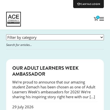
CANVAS LOGIN
0
SUCCESS
OUR ADULT LEARNERS WEEK
AMBASSADOR
We’re proud to announce that our amazing
student Zemach has been chosen as one of Adult
Learners Week’s ambassadors for 2026! We’re
sharing his inspiring story right here with our […]
29 July 2026