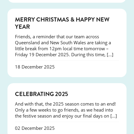
NEWS
MERRY CHRISTMAS & HAPPY NEW
YEAR
Friends, a reminder that our team across
Queensland and New South Wales are taking a
little break from 12pm local time tomorrow –
Friday 19 December 2025. During this time, […]
18 December 2025
NEWS
CELEBRATING 2025
And with that, the 2025 season comes to an end!
Only a few weeks to go friends, as we head into
the festive season and enjoy our final days on […]
02 December 2025