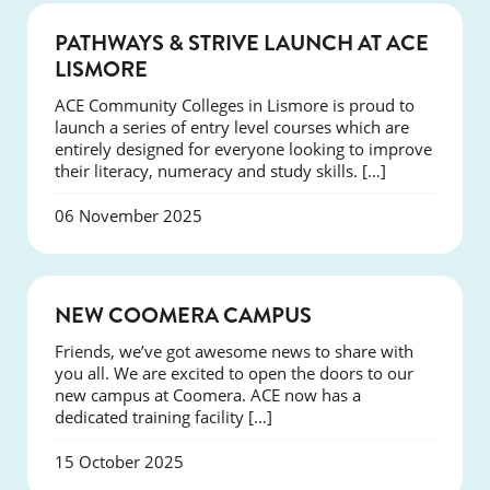
NEWS
PATHWAYS & STRIVE LAUNCH AT ACE
LISMORE
ACE Community Colleges in Lismore is proud to
launch a series of entry level courses which are
entirely designed for everyone looking to improve
their literacy, numeracy and study skills. […]
06 November 2025
NEWS
NEW COOMERA CAMPUS
Friends, we’ve got awesome news to share with
you all. We are excited to open the doors to our
new campus at Coomera. ACE now has a
dedicated training facility […]
15 October 2025