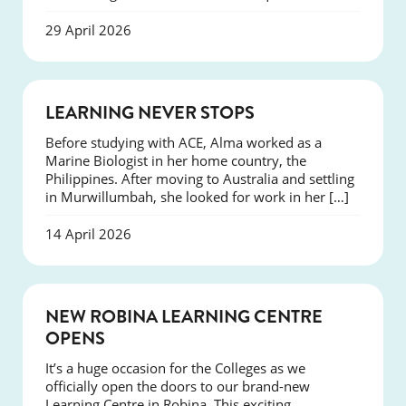
29 April 2026
SUCCESS
LEARNING NEVER STOPS
Before studying with ACE, Alma worked as a
Marine Biologist in her home country, the
Philippines. After moving to Australia and settling
in Murwillumbah, she looked for work in her […]
14 April 2026
NEWS
NEW ROBINA LEARNING CENTRE
OPENS
It’s a huge occasion for the Colleges as we
officially open the doors to our brand-new
Learning Centre in Robina. This exciting