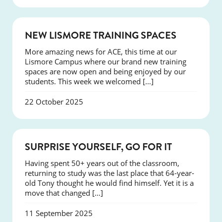
NEWS
NEW LISMORE TRAINING SPACES
More amazing news for ACE, this time at our
Lismore Campus where our brand new training
spaces are now open and being enjoyed by our
students. This week we welcomed […]
22 October 2025
SUCCESS
SURPRISE YOURSELF, GO FOR IT
Having spent 50+ years out of the classroom,
returning to study was the last place that 64-year-
old Tony thought he would find himself. Yet it is a
move that changed […]
11 September 2025