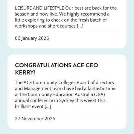
LEISURE AND LIFESTYLE Our best are back for the
season and now live. We highly recommend a
little exploring to check on the fresh batch of
workshops and short courses […]
06 January 2026
EVENTS
CONGRATULATIONS ACE CEO
KERRY!
The ACE Community Colleges Board of directors
and Management team have had a fantastic time
at the Community Education Australia (CEA)
annual conference in Sydney this week! This
brilliant event […]
27 November 2025