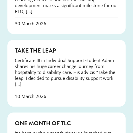
development marks a significant milestone for our
RTO, […]
30 March 2026
SUCCESS
TAKE THE LEAP
Certificate III in Individual Support student Adam
shares his huge career change journey from
hospitality to disability care. His advice: “Take the
leap! I decided to pursue disability support work
[…]
10 March 2026
COURSES
ONE MONTH OF TLC