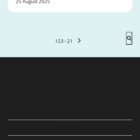
25 August 2025
1
2
3
···
21
QUICK LINKS