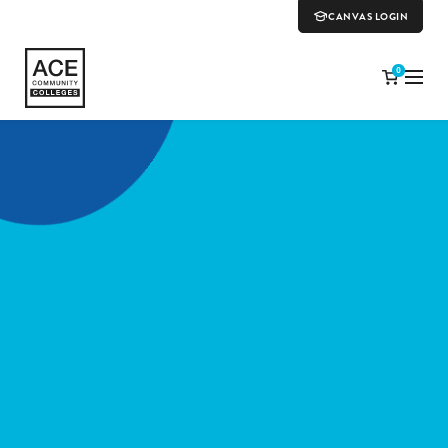
CANVAS LOGIN
0