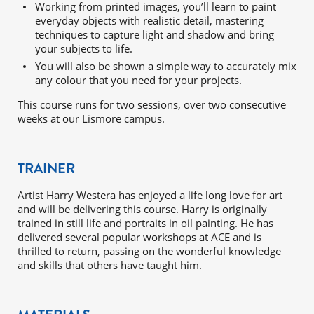
Working from printed images, you’ll learn to paint
everyday objects with realistic detail, mastering
techniques to capture light and shadow and bring
your subjects to life.
You will also be shown a simple way to accurately mix
any colour that you need for your projects.
This course runs for two sessions, over two consecutive
weeks at our Lismore campus.
TRAINER
Artist Harry Westera has enjoyed a life long love for art
and will be delivering this course. Harry is originally
trained in still life and portraits in oil painting. He has
delivered several popular workshops at ACE and is
thrilled to return, passing on the wonderful knowledge
and skills that others have taught him.