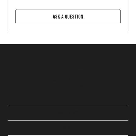
Ask a Question
QUICK LINKS
ABOUT