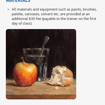
MATERIALS
All materials and equipment such as paints, brushes,
palette, canvases, solvent etc. are provided at an
additional $30 fee (payable to the trainer on the first
day of class).