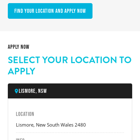
Find your location and apply now
APPLY NOW
SELECT YOUR LOCATION TO
APPLY
Lismore, NSW
LOCATION
Lismore, New South Wales 2480