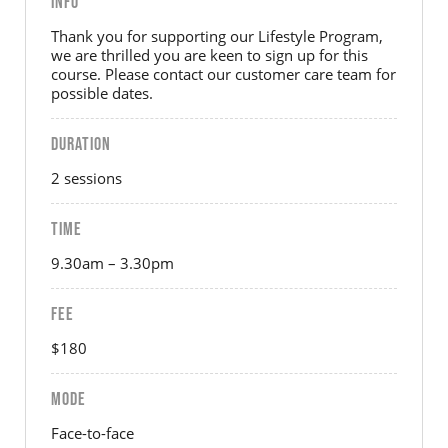
INFO
Thank you for supporting our Lifestyle Program,
we are thrilled you are keen to sign up for this
course. Please contact our customer care team for
possible dates.
DURATION
2 sessions
TIME
9.30am – 3.30pm
FEE
$180
MODE
Face-to-face