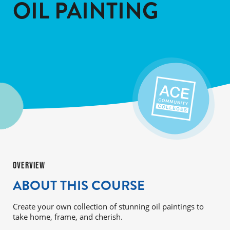
OIL PAINTING
OVERVIEW
ABOUT THIS COURSE
Create your own collection of stunning oil paintings to
take home, frame, and cherish.