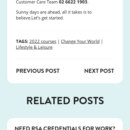
Customer Care Team
02 6622 1903
.
Sunny days are ahead, all it takes is to
believe.
Let’s get started.
TAGS:
2022 courses
|
Change Your World
|
Lifestyle & Leisure
PREVIOUS POST
NEXT POST
RELATED POSTS
COURSES
NEED RSA CREDENTIALS FOR WORK?