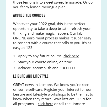
those lemons into sweet sweet lemonade. Or do
you fancy lemon meringue pie?
ACCREDITED COURSES
Whatever your 2022 goal, this is the perfect
opportunity to take a deep breath, refresh your
thinking and make magic happen. Our fab
ONLINE enrolment process makes it super easy
to connect with a course that calls to you. It’s as
easy as 123.
Apply to any future course,
click here
Start your course online, on time
Achieve, accomplish and SUCCEED
LEISURE AND LIFESTYLE
GREAT news in Lismore. We know you’re keen
on some self-care. Register your interest for our
Leisure and Lifestyle workshops to be the first to
know when they return. Wait lists are OPEN for
all programs –
click here
or call the Lismore