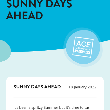
SUNNY DAYS
AHEAD
SUNNY DAYS AHEAD
18 January 2022
It’s been a spritzy Summer but it’s time to turn