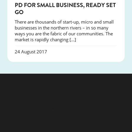
COURSES
PD FOR SMALL BUSINESS, READY SET
GO
There are thousands of start-up, micro and small
businesses in the northern rivers – in so many
ways you are the fabric of our communities. The
market is rapidly changing […]
24 August 2017