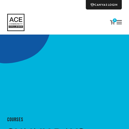
CANVAS LOGIN
0
COURSES