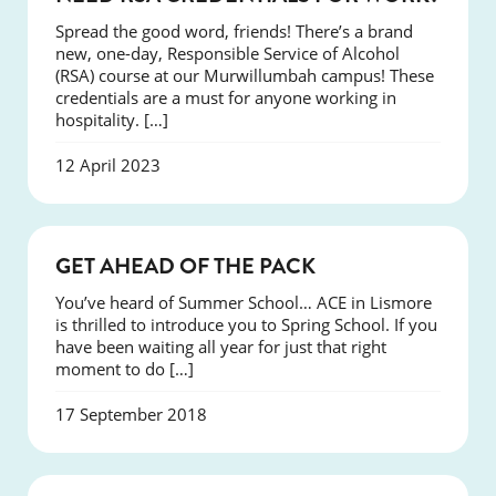
Spread the good word, friends! There’s a brand
new, one-day, Responsible Service of Alcohol
(RSA) course at our Murwillumbah campus! These
credentials are a must for anyone working in
hospitality. […]
12 April 2023
COURSES
GET AHEAD OF THE PACK
You’ve heard of Summer School… ACE in Lismore
is thrilled to introduce you to Spring School. If you
have been waiting all year for just that right
moment to do […]
17 September 2018