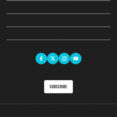
QUICK LINKS
ABOUT
LEGAL
GET SOCIAL
Sign up for the latest news & receive upcoming courses in your
inbox
Subscribe
ACE Community Colleges Ltd
© 2026 | RTO Number 90032
Site by
Thrive Digital