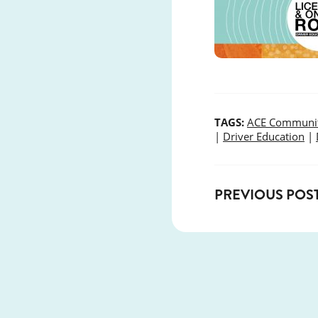
TAGS:
ACE Communit
|
Driver Education
|
PREVIOUS POS