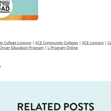
y College Lismore
|
ACE Community Colleges
|
ACE Lismore
|
C
Driver Education Program
|
L Program Online
T
RELATED POSTS