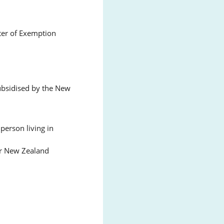
ter of Exemption
subsidised by the New
person living in
or New Zealand