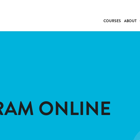
COURSES
ABOUT
BUSINESS
INDIVIDUAL SUP
COMMUNITY CAR
FRESH STARTS
DRIVER EDUCAT
WORK SKILLS
FIRST AID
RAM ONLINE
LEISURE & LIFEST