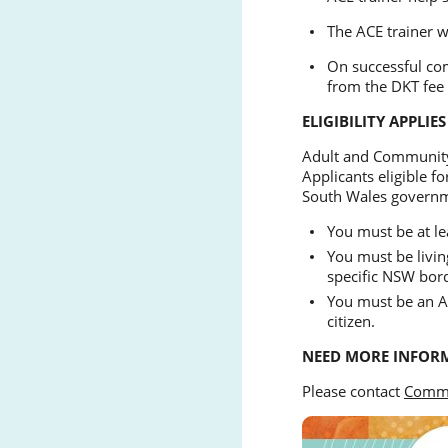
The ACE trainer w
On successful com
from the DKT fee 
ELIGIBILITY APPLIES
Adult and Community
Applicants eligible f
South Wales govern
You must be at le
You must be livin
specific NSW bord
You must be an Au
citizen.
NEED MORE INFOR
Please contact
Commu