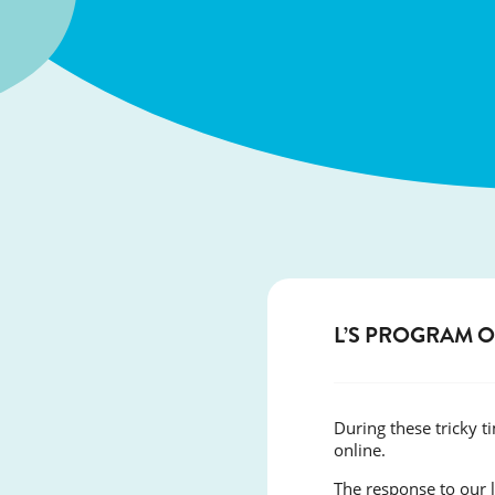
L’S PROGRAM 
During these tricky 
online.
The response to our 