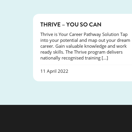
COURSES
THRIVE – YOU SO CAN
Thrive is Your Career Pathway Solution Tap
into your potential and map out your dream
career. Gain valuable knowledge and work
ready skills. The Thrive program delivers
nationally recognised training […]
11 April 2022