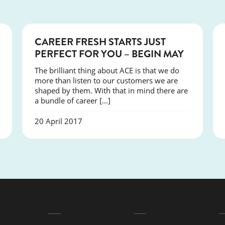
COURSES
CAREER FRESH STARTS JUST
PERFECT FOR YOU – BEGIN MAY
The brilliant thing about ACE is that we do
more than listen to our customers we are
shaped by them. With that in mind there are
a bundle of career […]
20 April 2017
QUICK LINKS
ABOUT
L