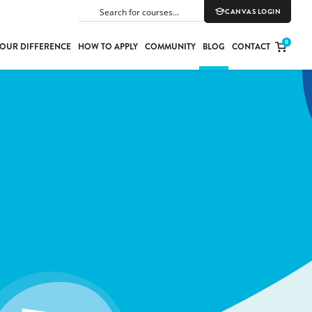
CANVAS LOGIN
SEARCH
0
OUR DIFFERENCE
HOW TO APPLY
COMMUNITY
BLOG
CONTACT
PORT
E
ION
YLE