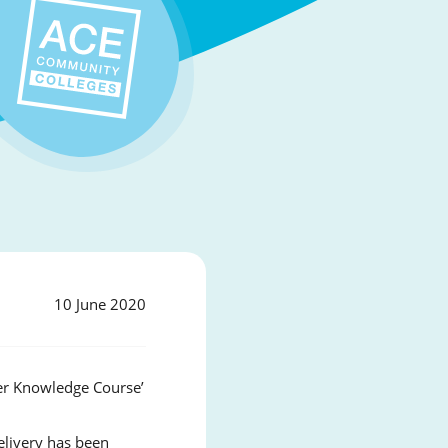
10 June 2020
ver Knowledge Course’
elivery has been