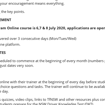
 your encouragement means everything.
 the key points.
EMENT
am Online course is 6,7 & 8 July 2020, applications are ope
livered over 3 consecutive days (Mon/Tues/Wed)
ine platform.
TES
heduled to commence at the beginning of every month (numbers p
gust dates very soon.
nline with their trainer at the beginning of every day before stu
choice questions and tasks. The trainer will continue to be availab
e day.
quizzes, video clips, links to TfNSW and other resources plus co
students prepare for the NSW Driver Knowledge Test (DKT).