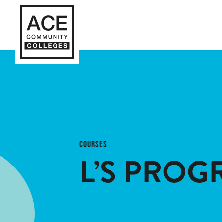
COURSES
L’S PROG