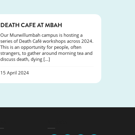
COURSES
DEATH CAFE AT MBAH
Our Murwillumbah campus is hosting a
series of Death Café workshops across 2024.
This is an opportunity for people, often
strangers, to gather around morning tea and
discuss death, dying […]
15 April 2024
EGAL
GET SOCIAL