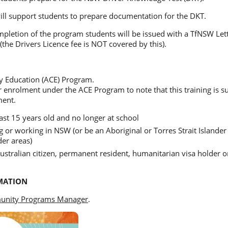
ill support students to prepare documentation for the DKT.
pletion of the program students will be issued with a TfNSW Let
(the Drivers Licence fee is NOT covered by this).
 Education (ACE) Program.
or enrolment under the ACE Program to note that this training is 
ment.
ast 15 years old and no longer at school
g or working in NSW (or be an Aboriginal or Torres Strait Islander 
er areas)
stralian citizen, permanent resident, humanitarian visa holder 
MATION
nity Programs Manager
.