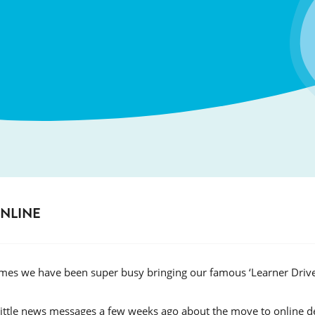
ONLINE
times we have been super busy bringing our famous ‘Learner Dri
little news messages a few weeks ago about the move to online d