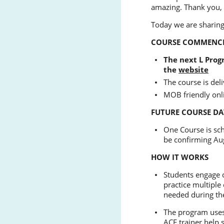
amazing. Thank you,
Today we are sharing
COURSE COMMENC
The next L Progr
the
website
The course is de
MOB friendly onl
FUTURE COURSE DA
One Course is sc
be confirming Au
HOW IT WORKS
Students engage o
practice multiple 
needed during th
The program uses 
ACE trainer help 