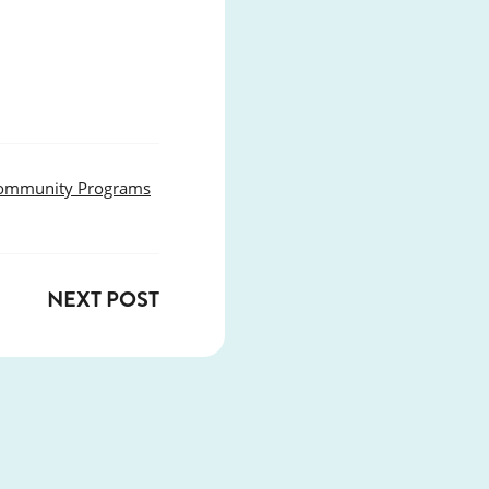
ommunity Programs
NEXT POST