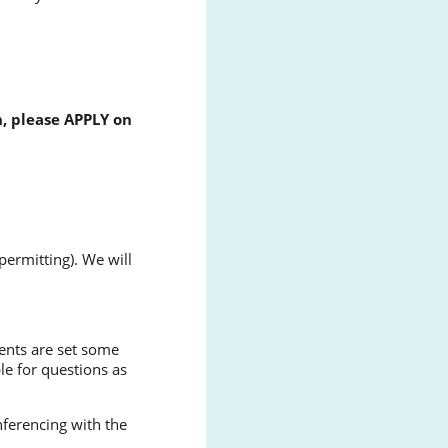
n, please APPLY on
ermitting). We will
dents are set some
le for questions as
nferencing with the