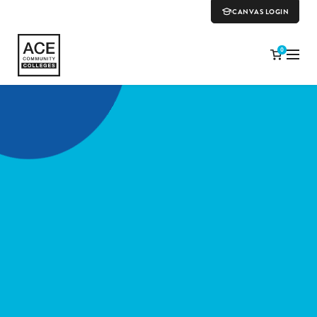
CANVAS LOGIN
0