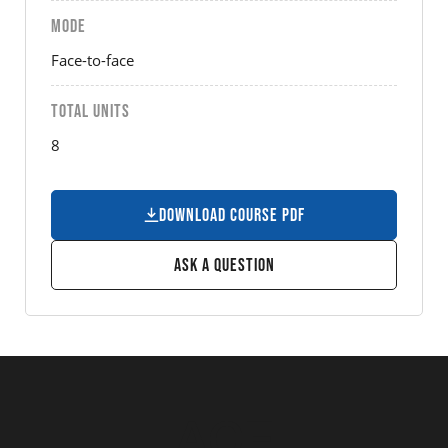
MODE
Face-to-face
TOTAL UNITS
8
Download Course PDF
Ask a Question