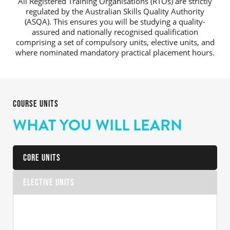
All Registered Training Organisations (RTOs) are strictly
regulated by the Australian Skills Quality Authority
(ASQA). This ensures you will be studying a quality-
assured and nationally recognised qualification
comprising a set of compulsory units, elective units, and
where nominated mandatory practical placement hours.
COURSE UNITS
WHAT YOU WILL LEARN
Core Units
Elective Units