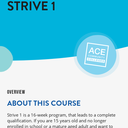
STRIVE 1
OVERVIEW
ABOUT THIS COURSE
Strive 1 is a 16-week program, that leads to a complete
qualification. If you are 15 years old and no longer
enrolled in school or a mature aged adult and want to