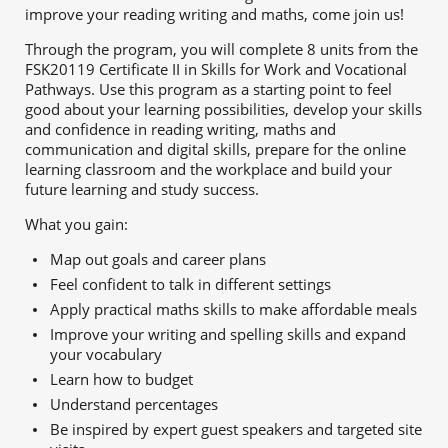
improve your reading writing and maths, come join us!
Through the program, you will complete 8 units from the
FSK20119 Certificate II in Skills for Work and Vocational
Pathways. Use this program as a starting point to f
eel
good about your learning possibilities, d
evelop your skills
and confidence in reading writing, maths and
communication and digital skills, p
repare for the online
learning classroom and the workplace and b
uild your
future learning and study success.
What you gain:
Map out goals and career plans
Feel confident to talk in different settings
Apply practical maths skills to make affordable meals
Improve your writing and spelling skills and expand
your vocabulary
Learn how to budget
Understand percentages
Be inspired by expert guest speakers and targeted site