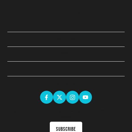
QUICK LINKS
ABOUT
LEGAL
GET SOCIAL
Sign up for the latest news & receive upcoming courses in your
inbox
Subscribe