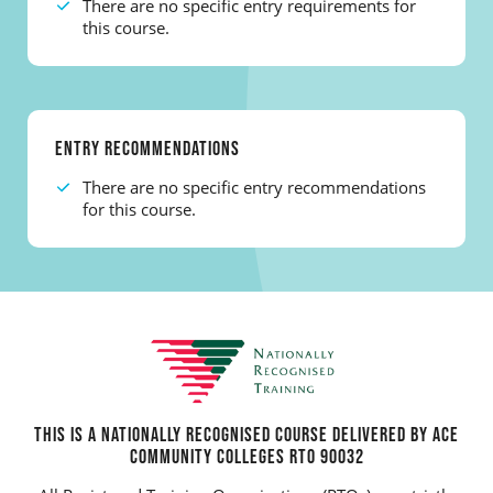
There are no specific entry requirements for
this course.
ENTRY RECOMMENDATIONS
There are no specific entry recommendations
for this course.
THIS IS A NATIONALLY RECOGNISED COURSE DELIVERED BY ACE
COMMUNITY COLLEGES RTO 90032