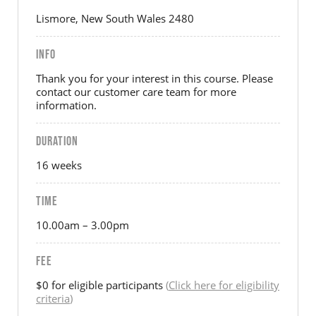
Lismore, New South Wales 2480
INFO
Thank you for your interest in this course. Please
contact our customer care team for more
information.
DURATION
16 weeks
TIME
10.00am – 3.00pm
FEE
$0 for eligible participants
(
Click here for eligibility
criteria
)