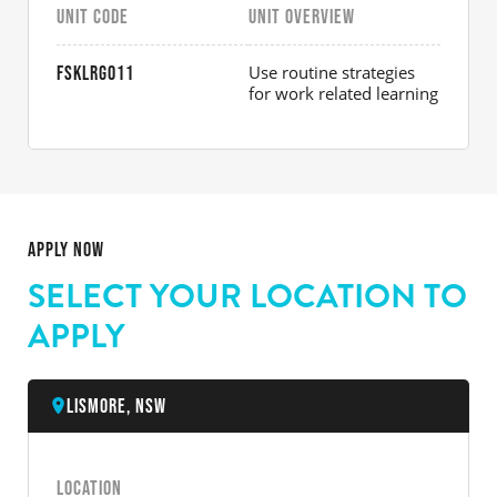
UNIT CODE
UNIT OVERVIEW
Use routine strategies
FSKLRG011
for work related learning
APPLY NOW
SELECT YOUR LOCATION TO
APPLY
Lismore, NSW
LOCATION