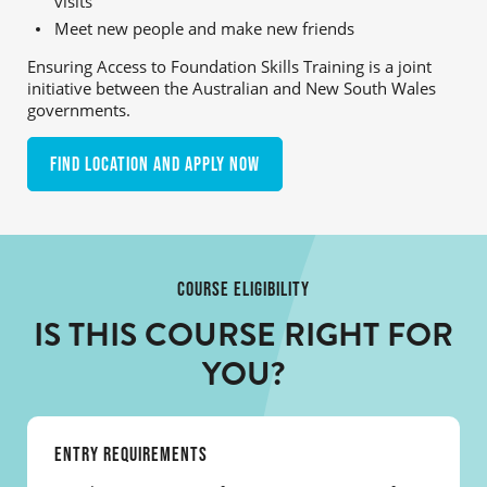
visits
Meet new people and make new friends
Ensuring Access to Foundation Skills Training is a joint
initiative between the Australian and New South Wales
governments.
Find location and apply now
COURSE ELIGIBILITY
IS THIS COURSE RIGHT FOR
YOU?
ENTRY REQUIREMENTS