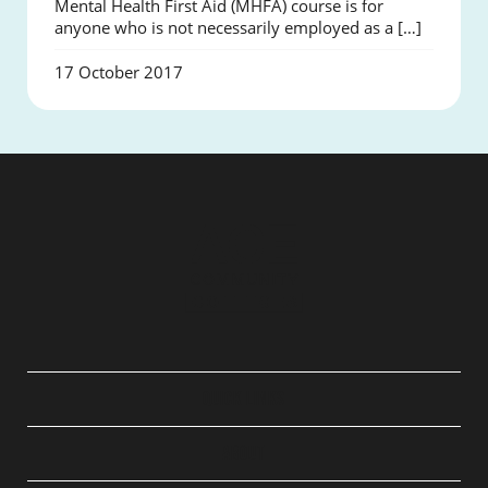
Mental Health First Aid (MHFA) course is for
anyone who is not necessarily employed as a […]
17 October 2017
QUICK LINKS
ABOUT