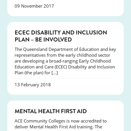
09 November 2017
NEWS
ECEC DISABILITY AND INCLUSION
PLAN – BE INVOLVED
The Queensland Department of Education and key
representatives from the early childhood sector
are developing a broad-ranging Early Childhood
Education and Care (ECEC) Disability and Inclusion
Plan (the plan) for […]
13 February 2018
NEWS
MENTAL HEALTH FIRST AID
ACE Community Colleges is now accredited to
deliver Mental Health First Aid training. The