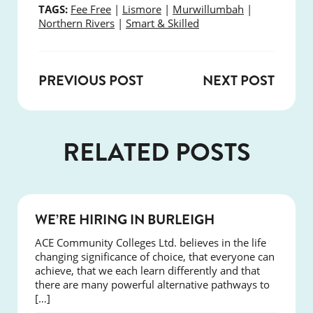
TAGS:
Fee Free
|
Lismore
|
Murwillumbah
|
Northern Rivers
|
Smart & Skilled
PREVIOUS POST
NEXT POST
RELATED POSTS
NEWS
WE’RE HIRING IN BURLEIGH
ACE Community Colleges Ltd. believes in the life
changing significance of choice, that everyone can
achieve, that we each learn differently and that
there are many powerful alternative pathways to
[…]