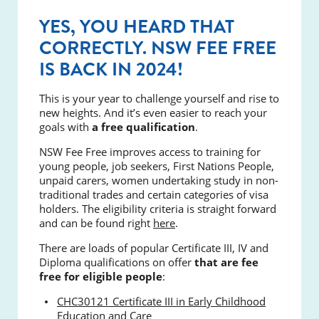
YES, YOU HEARD THAT
CORRECTLY. NSW FEE FREE
IS BACK IN 2024!
This is your year to challenge yourself and rise to
new heights. And it’s even easier to reach your
goals with
a free qualification
.
NSW Fee Free improves access to training for
young people, job seekers, First Nations People,
unpaid carers, women undertaking study in non-
traditional trades and certain categories of visa
holders. The eligibility criteria is straight forward
and can be found right
here
.
There are loads of popular Certificate III, IV and
Diploma qualifications on offer
that are fee
free for eligible people
:
CHC30121 Certificate III in Early Childhood
Education and Care