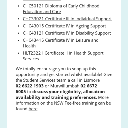
CHC50121 Diploma of Early Childhood
Education and Care
CHC33021 Certificate III in Individual Support
CHC43015 Certificate IV in Ageing Support
CHC43121 Certificate IV in Disability Support
CHC43415 Certificate IV in Leisure and
Health
HLT23221 Certificate II in Health Support
Services
We totally encourage you to snap up this
opportunity and get started whilst available! Give
the Student Services team a call in Lismore
02
6622 1903
or Murwillumbah
02 6672
6005
to
discuss your eligibility, allocation
availability and training preferences.
More
information on the NSW Fee-free training can be
found
here
.