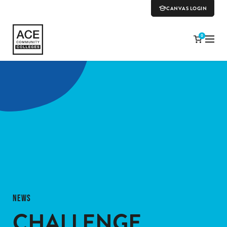
CANVAS LOGIN
0
NEWS
CHALLENGE