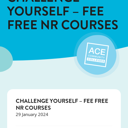
YOURSELF – FEE
FREE NR COURSES
CHALLENGE YOURSELF – FEE FREE
NR COURSES
29 January 2024