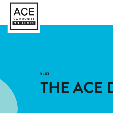
NEWS
THE ACE 