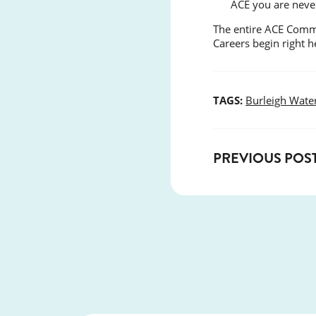
ACE you are neve
The entire ACE Commu
Careers begin right 
TAGS:
Burleigh Wate
PREVIOUS POS