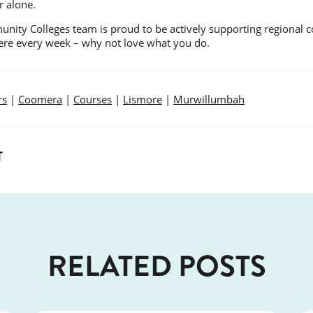
r alone.
nity Colleges team is proud to be actively supporting regional c
here every week – why not love what you do.
rs
|
Coomera
|
Courses
|
Lismore
|
Murwillumbah
T
RELATED POSTS