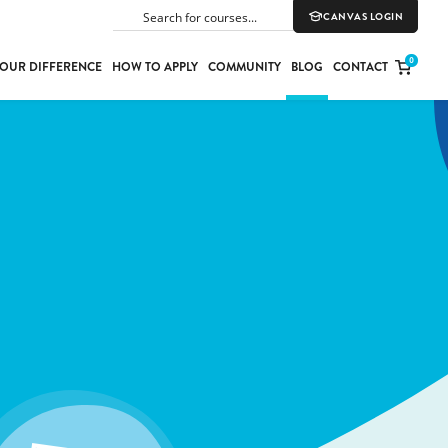
CANVAS LOGIN
SEARCH
0
OUR DIFFERENCE
HOW TO APPLY
COMMUNITY
BLOG
CONTACT
PORT
E
ION
YLE