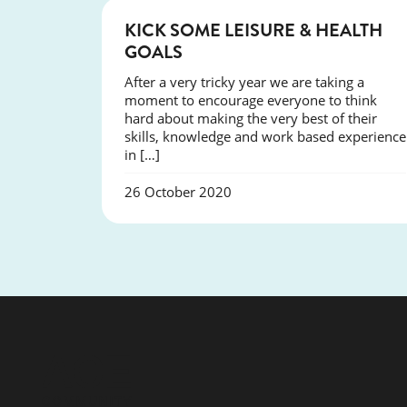
NEWS
KICK SOME LEISURE & HEALTH
GOALS
After a very tricky year we are taking a
moment to encourage everyone to think
hard about making the very best of their
skills, knowledge and work based experience
in […]
26 October 2020