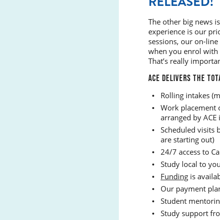
RELEASED!
The other big news is
experience is our pri
sessions, our on-line
when you enrol with 
That’s really importa
ACE DELIVERS THE TOT
Rolling intakes (m
Work placement or
arranged by ACE in
Scheduled visits b
are starting out)
24/7 access to Ca
Study local to yo
Funding
is availab
Our payment plans
Student mentorin
Study support fro