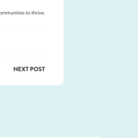
ommunities to thrive.
NEXT POST