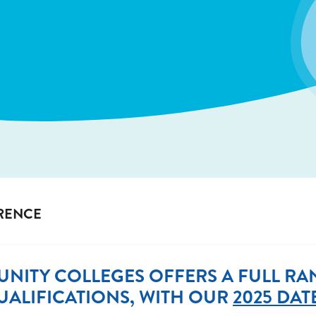
ERENCE
NITY COLLEGES OFFERS A FULL RAN
ALIFICATIONS, WITH OUR
2025 DAT