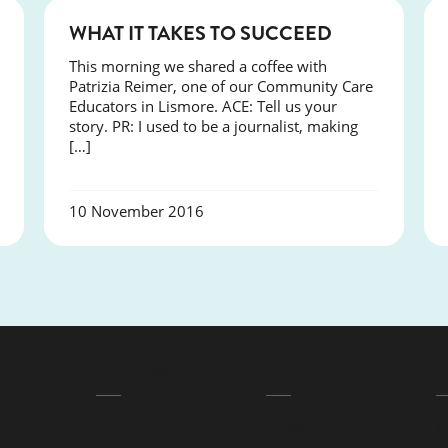
NEWS
WHAT IT TAKES TO SUCCEED
This morning we shared a coffee with
Patrizia Reimer, one of our Community Care
Educators in Lismore. ACE: Tell us your
story. PR: I used to be a journalist, making
[…]
10 November 2016
QUICK LINKS
ABOUT
L
Courses
Contact
T