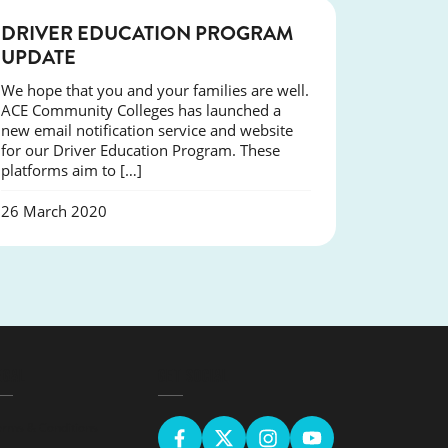
NEWS
DRIVER EDUCATION PROGRAM
UPDATE
We hope that you and your families are well.
ACE Community Colleges has launched a
new email notification service and website
for our Driver Education Program. These
platforms aim to […]
26 March 2020
EGAL
GET SOCIAL
erms & Conditions