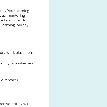
ons. Your learning
vidual mentoring
e local. Friends,
 learning journey.
atory work placement
friendly face when you
 out reach)
When you study with