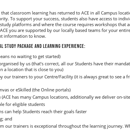
 that classroom learning has returned to ACE in all Campus locati
ority. To support your success, students also have access to indi
 study platforms and where the course requires workshops that ar
ACE you are supported by our locally based teams for your entire
nt information to know.
AL STUDY PACKAGE AND LEARNING EXPERIENCE:
eans no waiting to get started)
ganised by us (that’s correct, all our Students have their mand
 a location that is close to you)
y our trainers to your Centre/Facility (it is always great to see a 
nvas or eSkilled (the Online portals)
u (ACE has many Campus locations, additionally we deliver on-site
le for eligible students
 can help Students reach their goals faster
g; and
m our trainers is exceptional throughout the learning journey. 