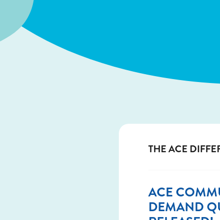
THE ACE DIFF
ACE COMMU
DEMAND QU