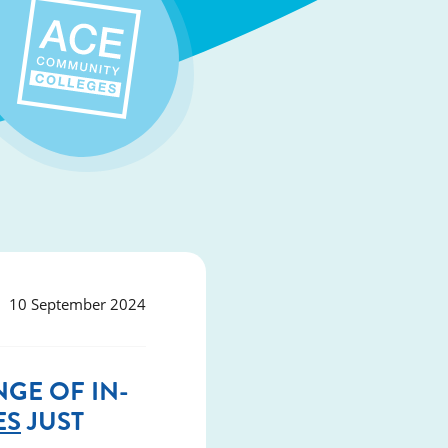
10 September 2024
GE OF IN-
ES
JUST