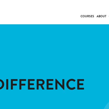
COURSES
ABOUT
BUSINESS
INDIVIDUAL SUP
COMMUNITY CAR
FRESH STARTS
DRIVER EDUCAT
WORK SKILLS
FIRST AID
DIFFERENCE
LEISURE & LIFEST