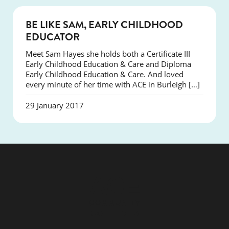
SUCCESS
BE LIKE SAM, EARLY CHILDHOOD
EDUCATOR
Meet Sam Hayes she holds both a Certificate III
Early Childhood Education & Care and Diploma
Early Childhood Education & Care. And loved
every minute of her time with ACE in Burleigh […]
29 January 2017