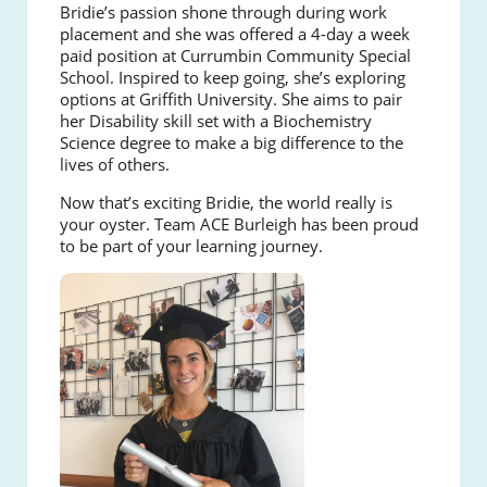
Bridie’s passion shone through during work
placement and she was offered a 4-day a week
paid position at Currumbin Community Special
School. Inspired to keep going, she’s exploring
options at Griffith University. She aims to pair
her Disability skill set with a Biochemistry
Science degree to make a big difference to the
lives of others.
Now that’s exciting Bridie, the world really is
your oyster. Team ACE Burleigh has been proud
to be part of your learning journey.