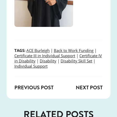
TAGS:
ACE Burleigh
|
Back to Work Funding
|
Certificate III in Individual Support
|
Certificate IV
in Disability
|
Disability
|
Disability Skill Set
|
Individual Support
PREVIOUS POST
NEXT POST
RELATED POSTS