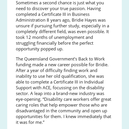
Sometimes a second chance is just what you
need to discover your true passion. Having
completed a Certificate III in Business
Administration 8 years ago, Bridie Hayes was
unsure if pursuing further study, especially in a
completely different field, was even possible. It
took 12 months of unemployment and
struggling financially before the perfect
opportunity popped up.
The Queensland Government’s Back to Work
funding made a new career possible for Bridie.
After a year of difficulty finding work and
inability to use her old qualification, she was
able to complete a Certificate III in Individual
Support with ACE, focussing on the disability
sector. A leap into a brand-new industry was
eye-opening. “Disability care workers offer great
caring roles that help empower those who are
disadvantaged in the community and open up
opportunities for them. I knew immediately that
it was for me.”