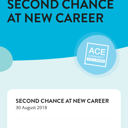
SECOND CHANCE
AT NEW CAREER
SECOND CHANCE AT NEW CAREER
30 August 2018