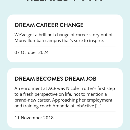
SUCCESS
DREAM CAREER CHANGE
We’ve got a brilliant change of career story out of
Murwillumbah campus that’s sure to inspire.
07 October 2024
SUCCESS
DREAM BECOMES DREAM JOB
An enrolment at ACE was Nicole Trotter’s first step
to a fresh perspective on life, not to mention a
brand-new career. Approaching her employment
and training coach Amanda at JobActive […]
11 November 2018