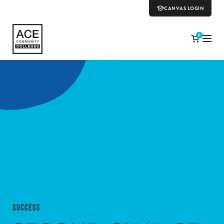
CANVAS LOGIN
0
SUCCESS