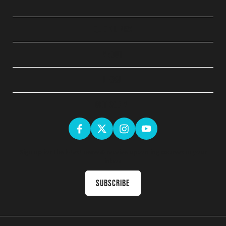
QUICK LINKS
ABOUT
LEGAL
GET SOCIAL
Sign up for the latest news & receive upcoming courses in your
inbox
Subscribe