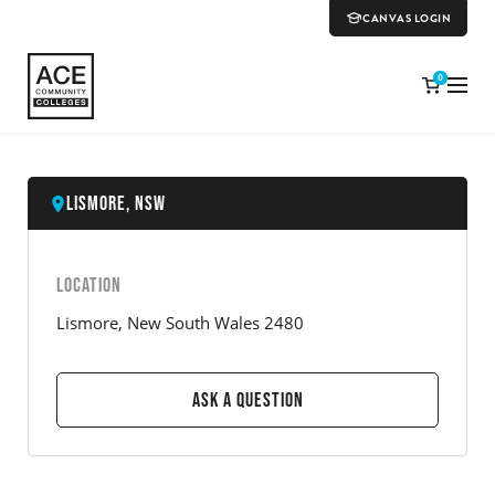
CANVAS LOGIN
0
Lismore, NSW
LOCATION
Lismore, New South Wales 2480
Ask a Question