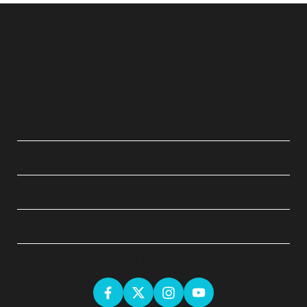
QUICK LINKS
ABOUT
LEGAL
GET SOCIAL