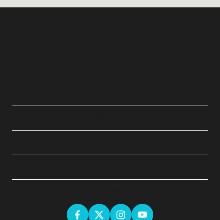
QUICK LINKS
ABOUT
LEGAL
GET SOCIAL