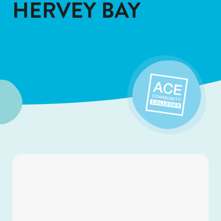
HERVEY BAY