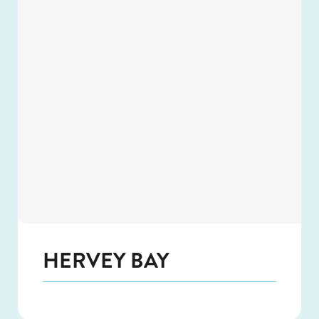
HERVEY BAY