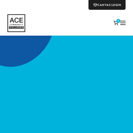
CANVAS LOGIN
0