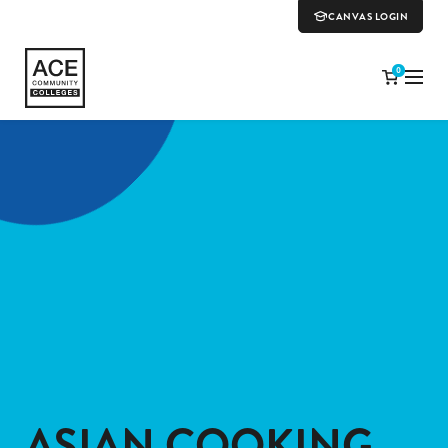
CANVAS LOGIN
0
ASIAN COOKING