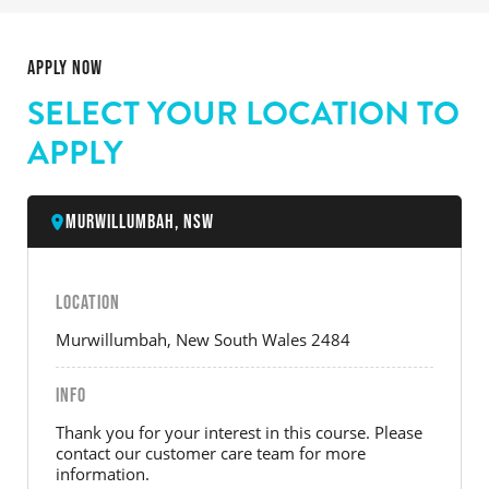
APPLY NOW
SELECT YOUR LOCATION TO
APPLY
Murwillumbah, NSW
LOCATION
Murwillumbah, New South Wales 2484
INFO
Thank you for your interest in this course. Please
contact our customer care team for more
information.