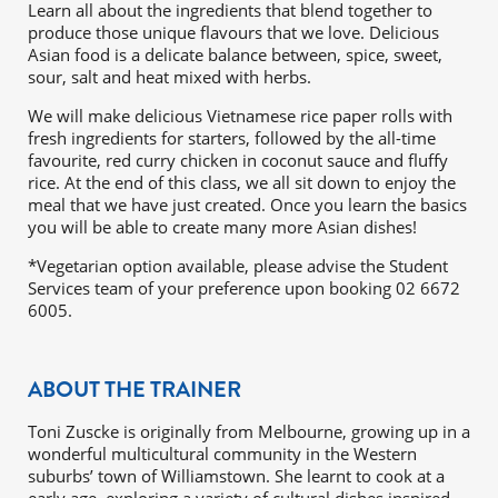
Learn all about the ingredients that blend together to
produce those unique flavours that we love. Delicious
Asian food is a delicate balance between, spice, sweet,
sour, salt and heat mixed with herbs.
We will make delicious Vietnamese rice paper rolls with
fresh ingredients for starters, followed by the all-time
favourite, red curry chicken in coconut sauce and fluffy
rice. At the end of this class, we all sit down to enjoy the
meal that we have just created. Once you learn the basics
you will be able to create many more Asian dishes!
*Vegetarian option available, please advise the Student
Services team of your preference upon booking 02 6672
6005.
ABOUT THE TRAINER
Toni Zuscke is originally from Melbourne, growing up in a
wonderful multicultural community in the Western
suburbs’ town of Williamstown. She learnt to cook at a