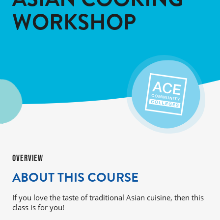
WORKSHOP
OVERVIEW
ABOUT THIS COURSE
If you love the taste of traditional Asian cuisine, then this
class is for you!