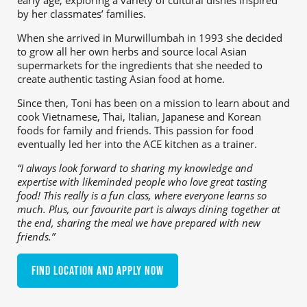
early age, exploring a variety of cultural dishes inspired
by her classmates’ families.
When she arrived in Murwillumbah in 1993 she decided
to grow all her own herbs and source local Asian
supermarkets for the ingredients that she needed to
create authentic tasting Asian food at home.
Since then, Toni has been on a mission to learn about and
cook Vietnamese, Thai, Italian, Japanese and Korean
foods for family and friends. This passion for food
eventually led her into the ACE kitchen as a trainer.
“I always look forward to sharing my knowledge and
expertise with likeminded people who love great tasting
food! This really is a fun class, where everyone learns so
much. Plus, our favourite part is always dining together at
the end, sharing the meal we have prepared with new
friends.”
Find location and apply now