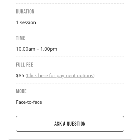
DURATION
1 session
TIME
10.00am – 1.00pm
FULL FEE
$85
(
Click here for payment options
)
MODE
Face-to-face
Ask a Question