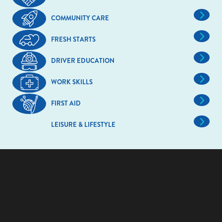
COMMUNITY CARE
FRESH STARTS
DRIVER EDUCATION
WORK SKILLS
FIRST AID
LEISURE & LIFESTYLE