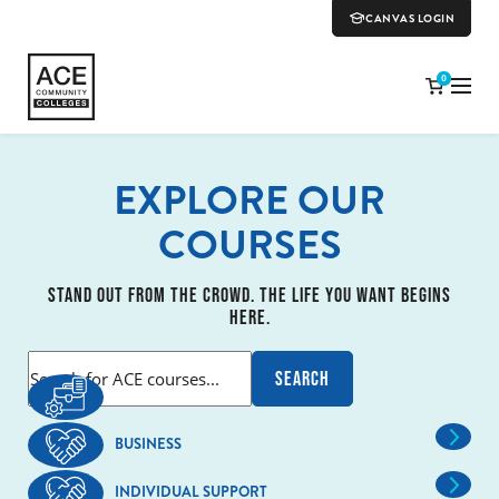
CANVAS LOGIN
0
EXPLORE OUR
COURSES
STAND OUT FROM THE CROWD. THE LIFE YOU WANT BEGINS
HERE.
BUSINESS
INDIVIDUAL SUPPORT