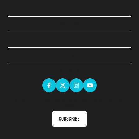
QUICK LINKS
ABOUT
LEGAL
GET SOCIAL
Sign up for the latest news & receive upcoming courses in your
inbox
Subscribe