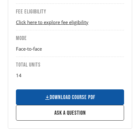
FEE ELIGIBILITY
Click here to explore fee eligibility
MODE
Face-to-face
TOTAL UNITS
14
Download Course PDF
Ask a Question