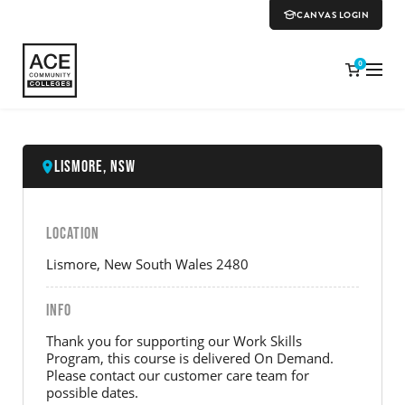
CANVAS LOGIN
0
Lismore, NSW
LOCATION
Lismore, New South Wales 2480
INFO
Thank you for supporting our Work Skills
Program, this course is delivered On Demand.
Please contact our customer care team for
possible dates.