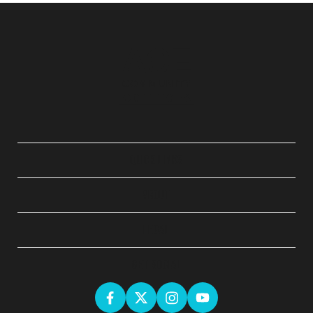
QUICK LINKS
ABOUT
LEGAL
GET SOCIAL