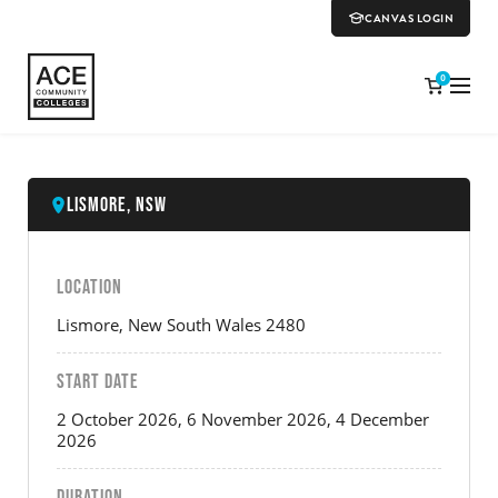
CANVAS LOGIN
0
Lismore, NSW
LOCATION
Lismore, New South Wales 2480
START DATE
2 October 2026, 6 November 2026, 4 December
2026
DURATION