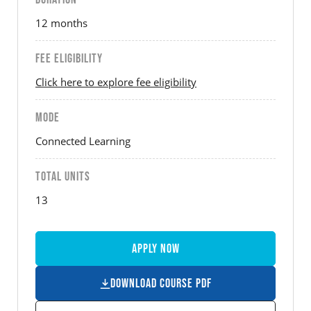
12 months
FEE ELIGIBILITY
Click here to explore fee eligibility
MODE
Connected Learning
TOTAL UNITS
13
Apply Now
Download Course PDF