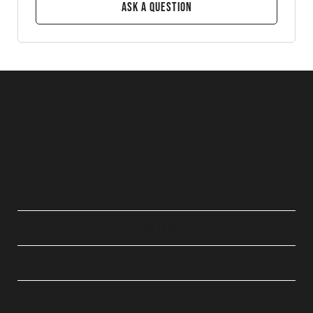
Ask a Question
QUICK LINKS
ABOUT
LEGAL