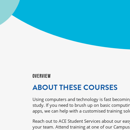
OVERVIEW
ABOUT THESE COURSES
Using computers and technology is fast becomin
study. If you need to brush up on basic comput
apps, we can help with a customised training sol
Reach out to ACE Student Services about our easy
your team. Attend training at one of our Campus 