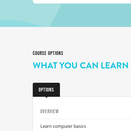
COURSE OPTIONS
WHAT YOU CAN LEARN
Options
OVERVIEW
Learn computer basics