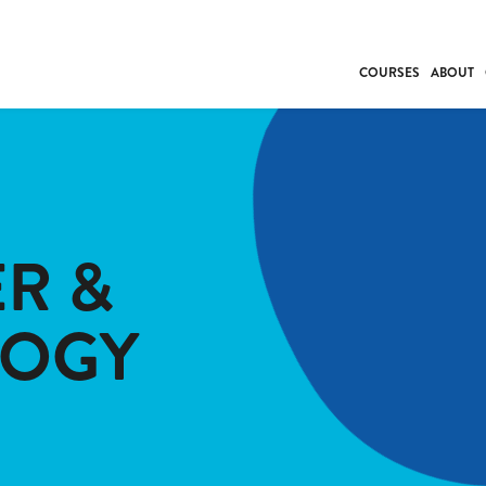
COURSES
ABOUT
BUSINESS
INDIVIDUAL SUP
COMMUNITY CAR
FRESH STARTS
R &
DRIVER EDUCAT
WORK SKILLS
LOGY
FIRST AID
LEISURE & LIFEST