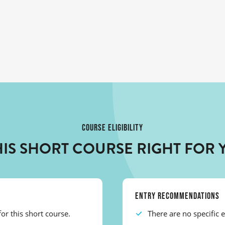
COURSE ELIGIBILITY
THIS SHORT COURSE RIGHT FOR 
ENTRY RECOMMENDATIONS
or this short course.
There are no specific 