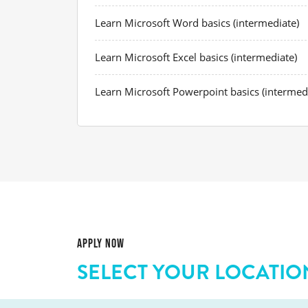
Learn Microsoft Word basics (intermediate)
Learn Microsoft Excel basics (intermediate)
Learn Microsoft Powerpoint basics (intermed
APPLY NOW
SELECT YOUR LOCATIO