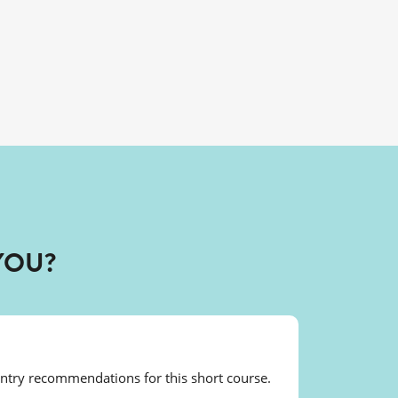
YOU?
entry recommendations for this short course.