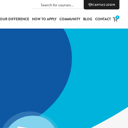
CANVAS LOGIN
SEARCH
0
OUR DIFFERENCE
HOW TO APPLY
COMMUNITY
BLOG
CONTACT
PORT
E
ION
YLE