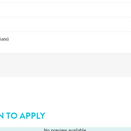
iate)
N TO APPLY
No preview available.