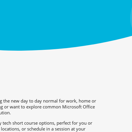
g the new day to day normal for work, home or
ing or want to explore common Microsoft Office
ution.
 tech short course options, perfect for you or
locations, or schedule in a session at your