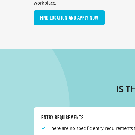
workplace.
Find location and apply now
IS 
ENTRY REQUIREMENTS
There are no specific entry requirements f