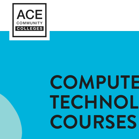
COMPUTE
TECHNO
COURSES