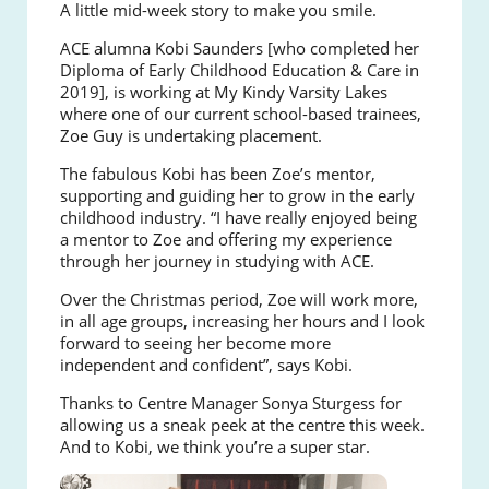
A little mid-week story to make you smile.
ACE alumna Kobi Saunders [who completed her
Diploma of Early Childhood Education & Care in
2019], is working at My Kindy Varsity Lakes
where one of our current school-based trainees,
Zoe Guy is undertaking placement.
The fabulous Kobi has been Zoe’s mentor,
supporting and guiding her to grow in the early
childhood industry. “I have really enjoyed being
a mentor to Zoe and offering my experience
through her journey in studying with ACE.
Over the Christmas period, Zoe will work more,
in all age groups, increasing her hours and I look
forward to seeing her become more
independent and confident”, says Kobi.
Thanks to Centre Manager Sonya Sturgess for
allowing us a sneak peek at the centre this week.
And to Kobi, we think you’re a super star.