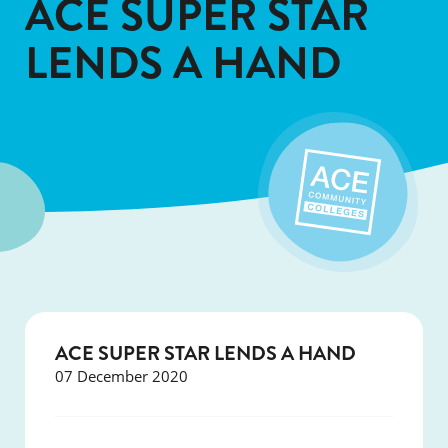
ACE SUPER STAR
LENDS A HAND
ACE SUPER STAR LENDS A HAND
07 December 2020