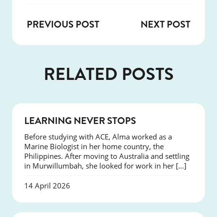
PREVIOUS POST
NEXT POST
RELATED POSTS
SUCCESS
LEARNING NEVER STOPS
Before studying with ACE, Alma worked as a
Marine Biologist in her home country, the
Philippines. After moving to Australia and settling
in Murwillumbah, she looked for work in her […]
14 April 2026