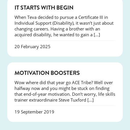
SUCCESS
IT STARTS WITH BEGIN
When Teva decided to pursue a Certificate III in
Individual Support (Disability), it wasn’t just about
changing careers. Having a brother with an
acquired disability, he wanted to gain a […]
20 February 2025
SUCCESS
MOTIVATION BOOSTERS
Wow where did that year go ACE Tribe? Well over
halfway now and you might be stuck on finding
that end-of-year motivation. Don’t worry, life skills
trainer extraordinaire Steve Tuxford […]
19 September 2019