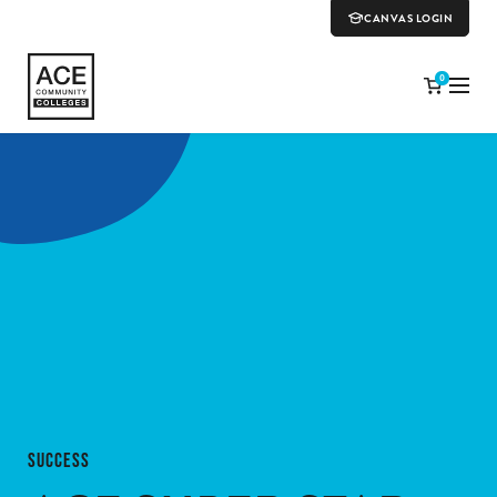
CANVAS LOGIN
0
SUCCESS