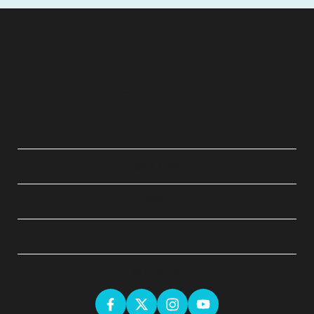
QUICK LINKS
ABOUT
LEGAL
GET SOCIAL