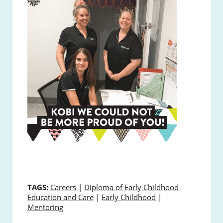
TAGS:
Careers
|
Diploma of Early Childhood
Education and Care
|
Early Childhood
|
Mentoring