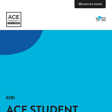
CANVAS LOGIN
0
NEWS
ACE STUDENT