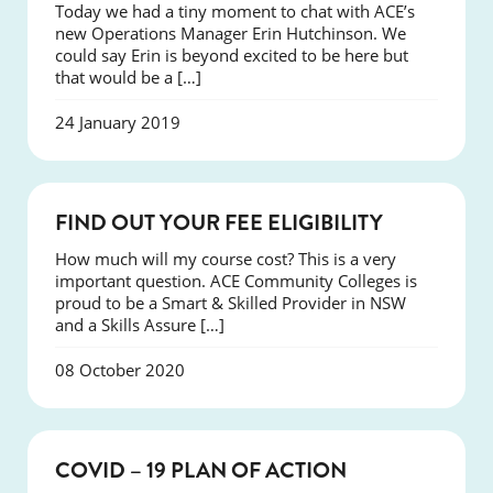
Today we had a tiny moment to chat with ACE’s
new Operations Manager Erin Hutchinson. We
could say Erin is beyond excited to be here but
that would be a […]
24 January 2019
NEWS
FIND OUT YOUR FEE ELIGIBILITY
How much will my course cost? This is a very
important question. ACE Community Colleges is
proud to be a Smart & Skilled Provider in NSW
and a Skills Assure […]
08 October 2020
NEWS
COVID – 19 PLAN OF ACTION