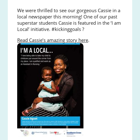
We were thrilled to see our gorgeous Cassie in a
local newspaper this morning!
One of our past
superstar students Cassie is featured in the ‘I am
Local’ initiative. #kickinggoals ?
Read Cassie’s amazing story here
.