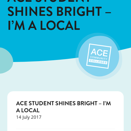
SHINES BRIGHT –
I’M A LOCAL
ACE STUDENT SHINES BRIGHT – I’M
A LOCAL
14 July 2017