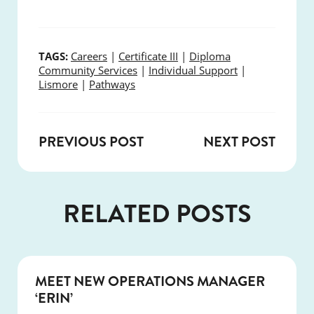
TAGS:
Careers
|
Certificate III
|
Diploma
Community Services
|
Individual Support
|
Lismore
|
Pathways
PREVIOUS POST
NEXT POST
RELATED POSTS
NEWS
MEET NEW OPERATIONS MANAGER
‘ERIN’