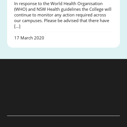
In response to the World Health Organisation
(WHO) and NSW Health guidelines the College will
continue to monitor any action required across
our campuses. Please be advised that there have
[…]
17 March 2020
QUICK LINKS