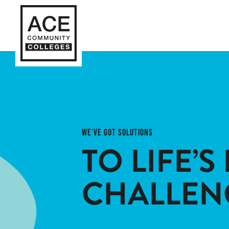
WE’VE GOT SOLUTIONS
TO LIFE’S 
CHALLEN