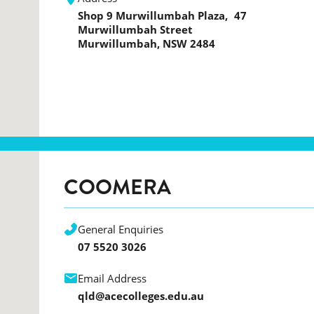
Shop 9 Murwillumbah Plaza, 47
Murwillumbah Street
Murwillumbah, NSW 2484
COOMERA
General Enquiries
07 5520 3026
Email Address
qld@acecolleges.edu.au