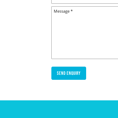
LOCATION
MESSAGE
*