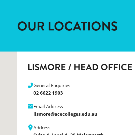
OUR LOCATIONS
LISMORE
/ HEAD OFFICE
General Enquiries
02 6622 1903
Email Address
lismore@acecolleges.edu.au
Address