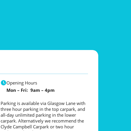
Opening Hours
Mon – Fri: 9am – 4pm
Parking is available via Glasgow Lane with
three hour parking in the top carpark, and
all-day unlimited parking in the lower
carpark. Alternatively we recommend the
Clyde Campbell Carpark or two hour