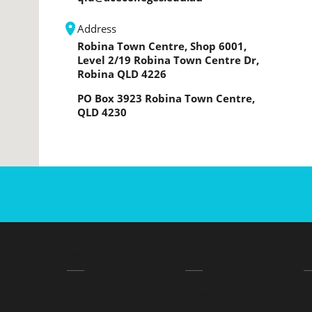
Address
Robina Town Centre, Shop 6001,
Level 2/19 Robina Town Centre Dr,
Robina QLD 4226
PO Box 3923 Robina Town Centre,
QLD 4230
QUICK LINKS
ABOUT
L
Courses
Contact
T
Apply Info
Careers at ACE
Pr