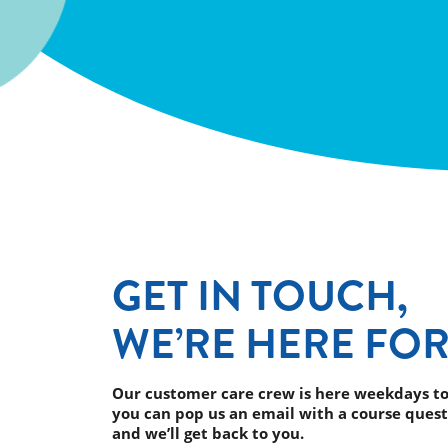
GET IN TOUCH,
WE’RE HERE FOR
Our customer care crew is here weekdays to
you can pop us an email with a course quest
and we’ll get back to you.