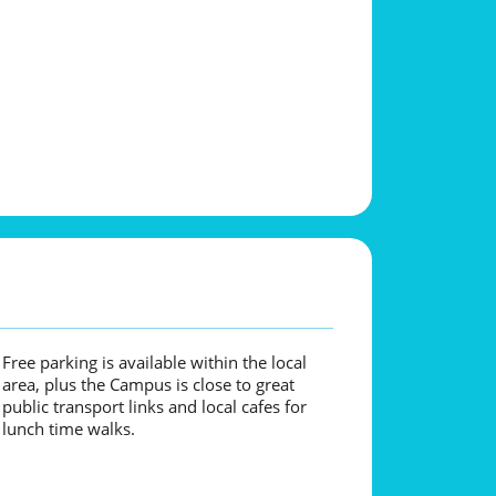
Free parking is available within the local
area, plus the Campus is close to great
public transport links and local cafes for
lunch time walks.