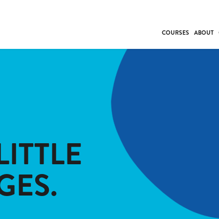
COURSES
ABOUT
BUSINESS
INDIVIDUAL SUP
COMMUNITY CAR
FRESH STARTS
DRIVER EDUCAT
WORK SKILLS
LITTLE
FIRST AID
LEISURE & LIFEST
GES.