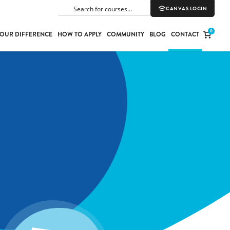
CANVAS LOGIN
SEARCH
0
OUR DIFFERENCE
HOW TO APPLY
COMMUNITY
BLOG
CONTACT
PORT
E
ION
YLE