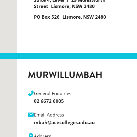
Suite 4, Level 1 29 Molesworth
Street Lismore, NSW 2480
PO Box 526 Lismore, NSW 2480
MURWILLUMBAH
General Enquiries
02 6672 6005
Email Address
mbah@acecolleges.edu.au
Address