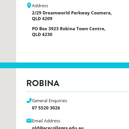
Address
2/29 Dreamworld Parkway Coomera,
QLD 4209
PO Box 3923 Robina Town Centre,
QLD 4230
ROBINA
General Enquiries
07 5520 3026
Email Address
qld@acecolleges.edu.au