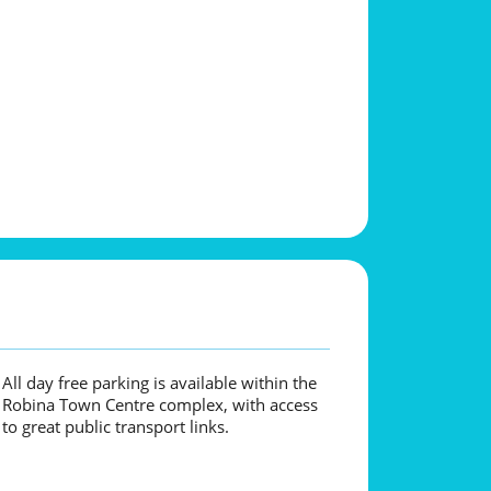
All day free parking is available within the
Robina Town Centre complex, with access
to great public transport links.