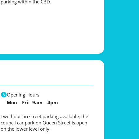
parking within the CBD.
Opening Hours
Mon – Fri: 9am – 4pm
Two hour on street parking available, the
council car park on Queen Street is open
on the lower level only.