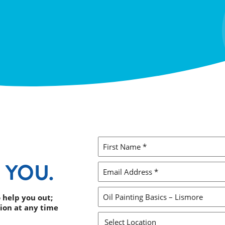
FIRST
NAME
 YOU.
*
EMAIL
ADDRESS
*
ENQUIRY
 help you out;
ion at any time
SUBJECT
*
SELECT