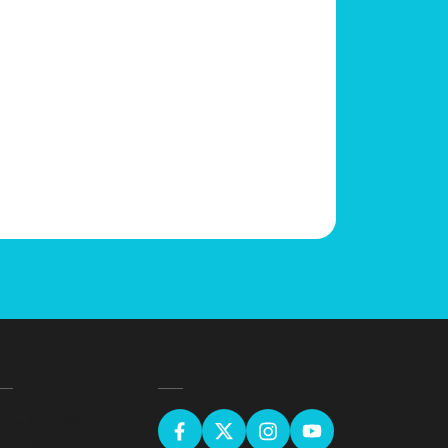
EGAL
GET SOCIAL
erms & Conditions
ivacy Policy